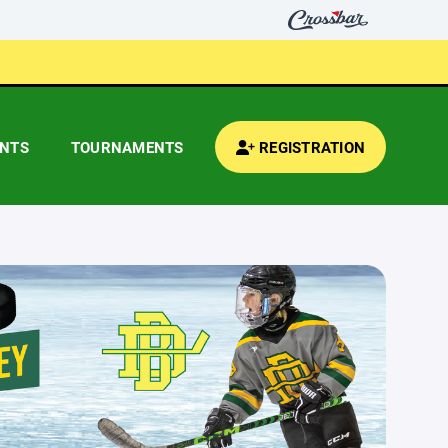
ENTS
TOURNAMENTS
REGISTRATION