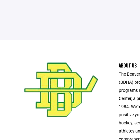
ABOUT US
The Beaver
(BDHA) pro
programs a
Center, a pr
1984. We'r
positive y
hockey, se
athletes a
comprehen