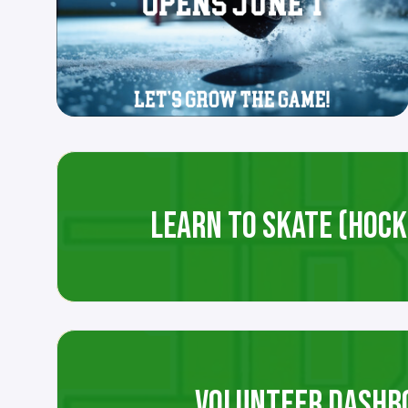
LEARN TO SKATE (HOCKE
VOLUNTEER DASHB