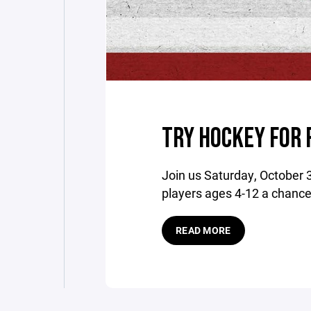
TRY HOCKEY FOR 
Join us Saturday, October 
players ages 4-12 a chance t
READ MORE