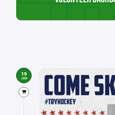
19
JAN