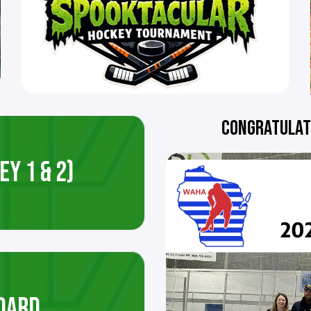
CONGRATULATI
Y 1 & 2)
OARD