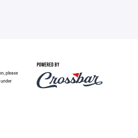
POWERED BY
on, please
e under