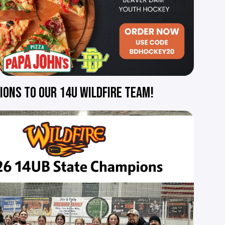
ONS TO OUR 14U WILDFIRE TEAM!