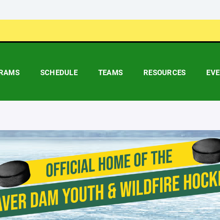
RAMS
SCHEDULE
TEAMS
RESOURCES
EV