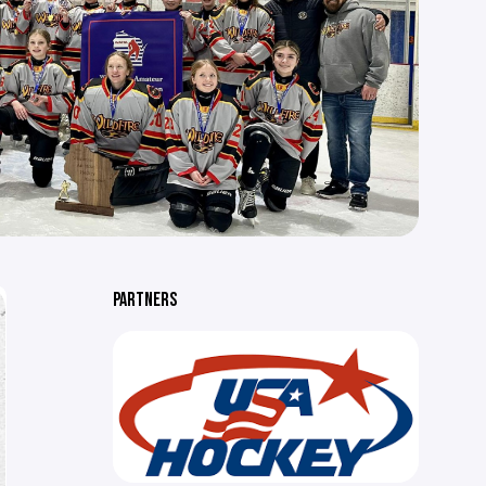
PARTNERS