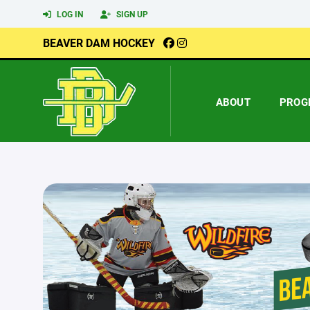
LOG IN
SIGN UP
BEAVER DAM HOCKEY
ABOUT
PROG