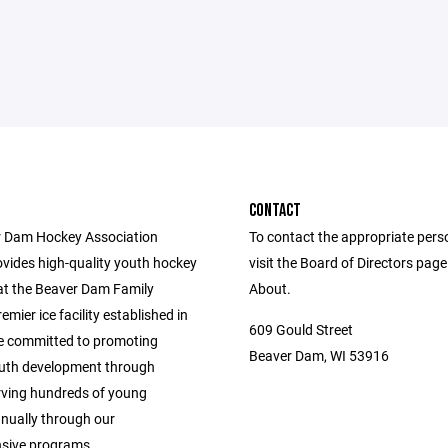
CONTACT
 Dam Hockey Association
To contact the appropriate pers
vides high-quality youth hockey
visit the Board of Directors pag
t the Beaver Dam Family
About.
emier ice facility established in
609 Gould Street
e committed to promoting
Beaver Dam, WI 53916
outh development through
rving hundreds of young
nnually through our
sive programs.