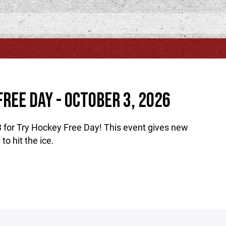
FREE DAY - OCTOBER 3, 2026
3 for Try Hockey Free Day! This event gives new
o hit the ice.