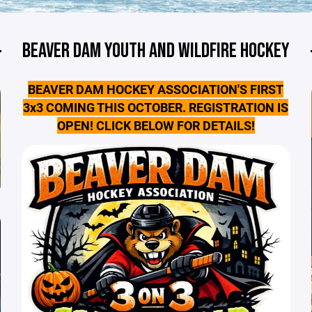
BEAVER DAM YOUTH AND WILDFIRE HOCKEY
BEAVER DAM HOCKEY ASSOCIATION'S FIRST
3x3 COMING THIS OCTOBER. REGISTRATION IS
OPEN! CLICK BELOW FOR DETAILS!