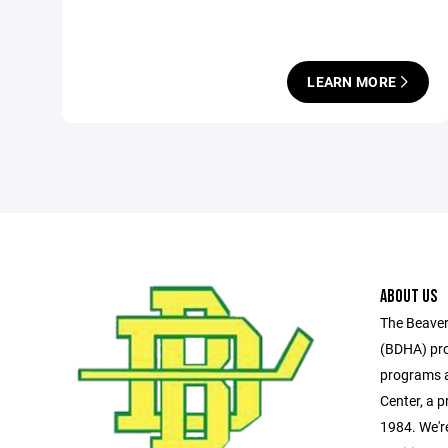
LEARN MORE
ABOUT US
The Beaver
(BDHA) pro
programs a
Center, a pr
1984. We'r