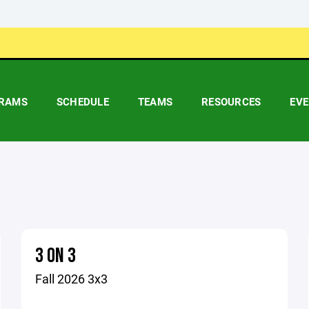
RAMS
SCHEDULE
TEAMS
RESOURCES
EV
3 ON 3
Fall 2026 3x3