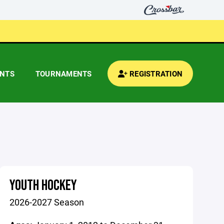
ENTS
TOURNAMENTS
REGISTRATION
YOUTH HOCKEY
2026-2027 Season