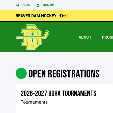
LOG IN
SIGN UP
BEAVER DAM HOCKEY
ABOUT
PROG
OPEN REGISTRATIONS
2026-2027 BDHA TOURNAMENTS
Tournaments