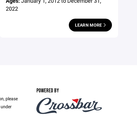
Ages:
January 1, 2012 to December 31,
2022
LEARN MORE
POWERED BY
on, please
e under