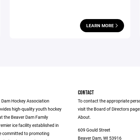
LEARN MORE
CONTACT
 Dam Hockey Association
To contact the appropriate pers
vides high-quality youth hockey
visit the Board of Directors pag
t the Beaver Dam Family
About.
emier ice facility established in
609 Gould Street
e committed to promoting
Beaver Dam, WI 53916