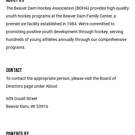
ABOUT US
The Beaver Dam Hockey Association (BDHA) provides high-quality
youth hockey programs at the Beaver Dam Family Center, a
premier ice facility established in 1984. We're committed to
promoting positive youth development through hockey, serving
hundreds of young athletes annually through our comprehensive
programs.
CONTACT
To contact the appropriate person, please visit the Board of
Directors page under About.
609 Gould Street
Beaver Dam, WI 53916
POWERED BY