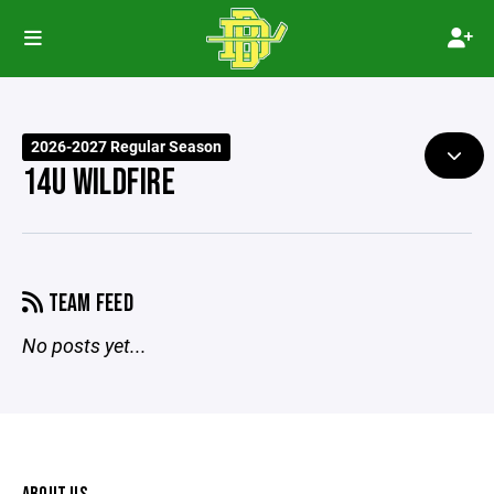
2026-2027 Regular Season
14U WILDFIRE
TEAM FEED
No posts yet...