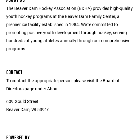
ABOUT US
The Beaver Dam Hockey Association (BDHA) provides high-quality
youth hockey programs at the Beaver Dam Family Center, a
premier ice facility established in 1984. We're committed to
promoting positive youth development through hockey, serving
hundreds of young athletes annually through our comprehensive
programs.
CONTACT
To contact the appropriate person, please visit the Board of
Directors page under About.
609 Gould Street
Beaver Dam, WI 53916
POWERED BY