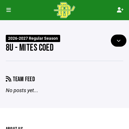
2026-2027 Regular Season
8U - MITES COED
TEAM FEED
No posts yet...