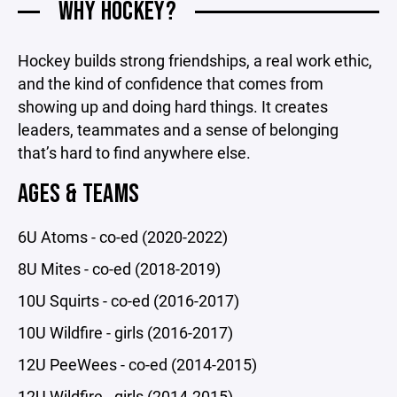
WHY HOCKEY?
Hockey builds strong friendships, a real work ethic,
and the kind of confidence that comes from
showing up and doing hard things. It creates
leaders, teammates and a sense of belonging
that’s hard to find anywhere else.
AGES & TEAMS
6U Atoms - co-ed (2020-2022)
8U Mites - co-ed (2018-2019)
10U Squirts - co-ed (2016-2017)
10U Wildfire - girls (2016-2017)
12U PeeWees - co-ed (2014-2015)
12U Wildfire - girls (2014-2015)