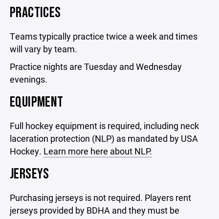
PRACTICES
Teams typically practice twice a week and times
will vary by team.
Practice nights are Tuesday and Wednesday
evenings.
EQUIPMENT
Full hockey equipment is required, including neck
laceration protection (NLP) as mandated by USA
Hockey.
Learn more here about NLP.
JERSEYS
Purchasing jerseys is not required. Players rent
jerseys provided by BDHA and they must be