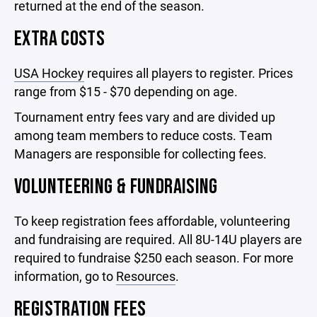
returned at the end of the season.
EXTRA COSTS
USA Hockey
requires all players to register. Prices
range from $15 - $70 depending on age.
Tournament entry fees vary and are divided up
among team members to reduce costs. Team
Managers are responsible for collecting fees.
VOLUNTEERING & FUNDRAISING
To keep registration fees affordable, volunteering
and fundraising are required. All 8U-14U players are
required to fundraise $250 each season. For more
information, go to
Resources
.
REGISTRATION FEES