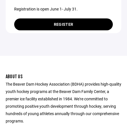
Registration is open June 1- July 31.
REGISTER
ABOUT US
The Beaver Dam Hockey Association (BDHA) provides high-quality
youth hockey programs at the Beaver Dam Family Center, a
premier ice facility established in 1984. We're committed to
promoting positive youth development through hockey, serving
hundreds of young athletes annually through our comprehensive
programs.