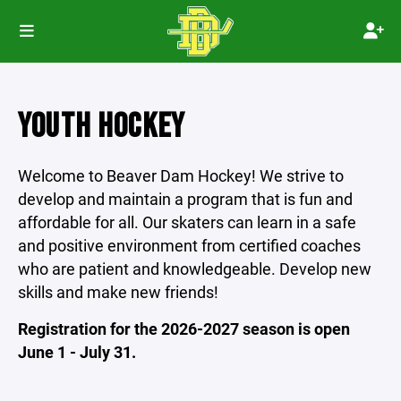
YOUTH HOCKEY
Welcome to Beaver Dam Hockey! We strive to
develop and maintain a program that is fun and
affordable for all. Our skaters can learn in a safe
and positive environment from certified coaches
who are patient and knowledgeable. Develop new
skills and make new friends!
Registration for the 2026-2027 season is open
June 1 - July 31.