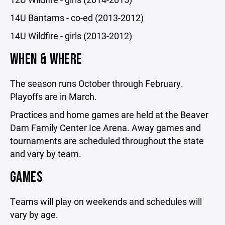
14U Bantams - co-ed (2013-2012)
14U Wildfire - girls (2013-2012)
WHEN & WHERE
The season runs October through February.
Playoffs are in March.
Practices and home games are held at the Beaver
Dam Family Center Ice Arena. Away games and
tournaments are scheduled throughout the state
and vary by team.
GAMES
Teams will play on weekends and schedules will
vary by age.