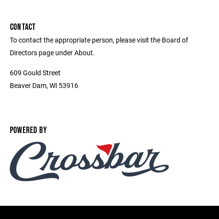
CONTACT
To contact the appropriate person, please visit the Board of
Directors page under About.
609 Gould Street
Beaver Dam, WI 53916
POWERED BY