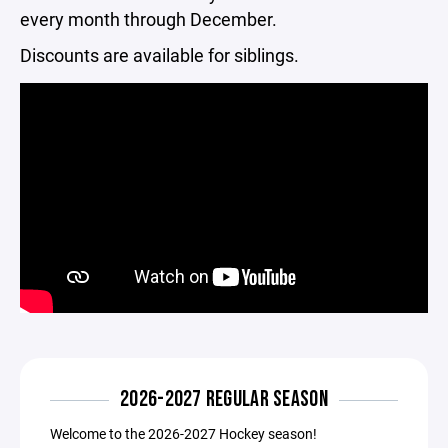
every month through December.
Discounts are available for siblings.
2026-2027 REGULAR SEASON
Welcome to the 2026-2027 Hockey season!