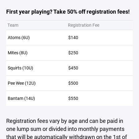
First year playing? Take 50% off registration fees!
Team
Registration Fee
Atoms (6U)
$140
Mites (8U)
$250
Squirts (10U)
$450
Pee Wee (12U)
$500
Bantam (14U)
$550
Registration fees vary by age and can be paid in
one lump sum or divided into monthly payments
that will be automatically withdrawn on the 1st of