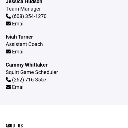
Jessica Hudson
Team Manager
(608) 354-1270
Email
Isiah Turner
Assistant Coach
Email
Cammy Whittaker
Squirt Game Scheduler
(262) 716-3557
Email
ABOUT US