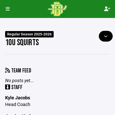
Regular Season 2025-2026
10U SQUIRTS
TEAM FEED
No posts yet...
STAFF
Kyle Jacobs
Head Coach