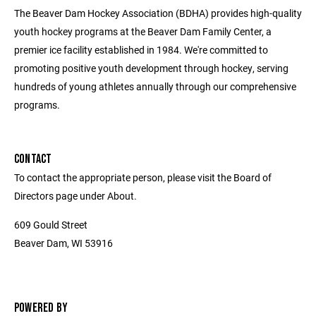
The Beaver Dam Hockey Association (BDHA) provides high-quality
youth hockey programs at the Beaver Dam Family Center, a
premier ice facility established in 1984. We're committed to
promoting positive youth development through hockey, serving
hundreds of young athletes annually through our comprehensive
programs.
CONTACT
To contact the appropriate person, please visit the Board of
Directors page under About.
609 Gould Street
Beaver Dam, WI 53916
POWERED BY