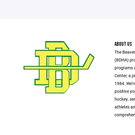
ABOUT US
The Beaver
(BDHA) pro
programs a
Center, a pr
1984. We'r
positive y
hockey, se
athletes a
comprehen