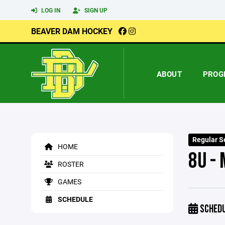
LOG IN
SIGN UP
BEAVER DAM HOCKEY
ABOUT
PROG
Regular S
HOME
8U - 
ROSTER
GAMES
SCHEDULE
SCHED