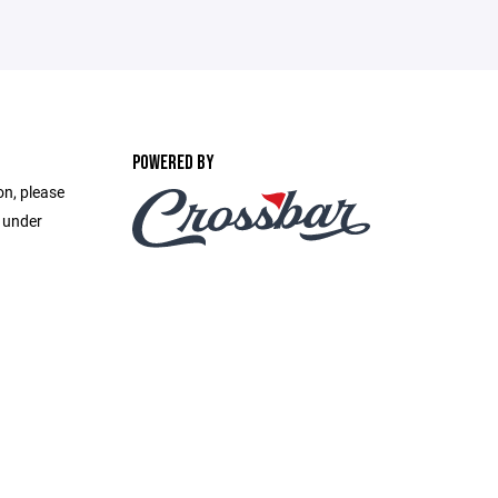
POWERED BY
on, please
e under