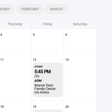
NUARY
FEBRUARY
MARCH
Thursday
Friday
Saturday
4
5
6
11
12
13
OTHER
5:45 PM
(1h)
ADM
Beaver Dam
Family Center
Ice Arena
18
19
20