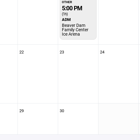
OTHER
5:00 PM
(1h)
ADM
Beaver Dam
Family Center
Ice Arena
22
23
24
29
30