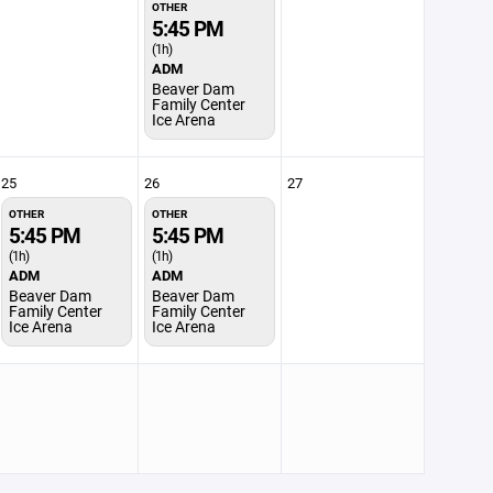
OTHER
5:45 PM
(1h)
ADM
Beaver Dam
Family Center
Ice Arena
25
26
27
OTHER
OTHER
5:45 PM
5:45 PM
(1h)
(1h)
ADM
ADM
Beaver Dam
Beaver Dam
Family Center
Family Center
Ice Arena
Ice Arena