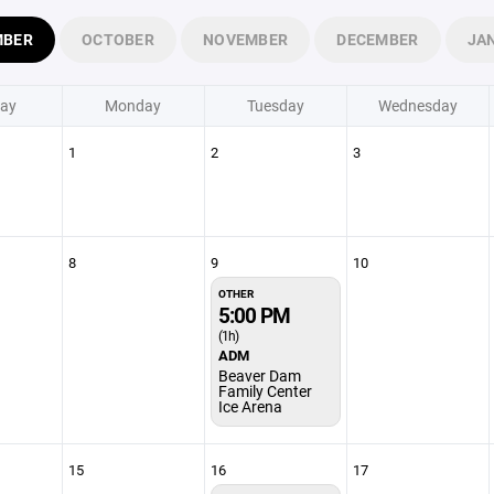
MBER
OCTOBER
NOVEMBER
DECEMBER
JA
ay
Monday
Tuesday
Wednesday
1
2
3
8
9
10
OTHER
5:00 PM
(1h)
ADM
Beaver Dam
Family Center
Ice Arena
15
16
17