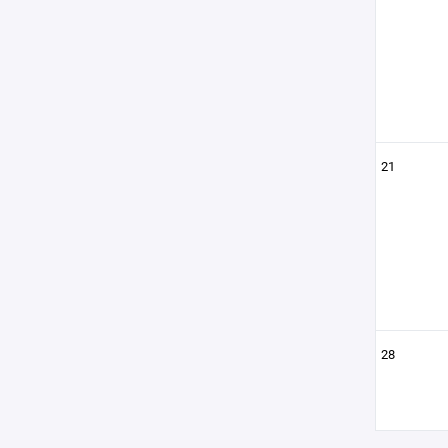
21
28