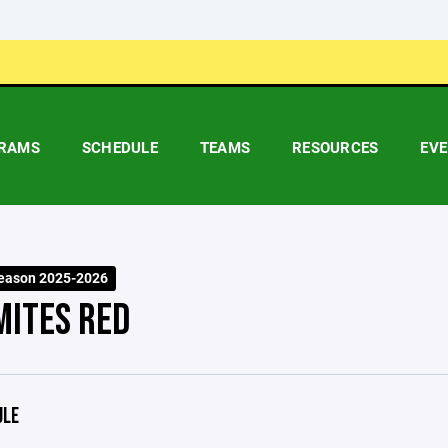
RAMS
SCHEDULE
TEAMS
RESOURCES
EV
eason 2025-2026
MITES RED
ULE