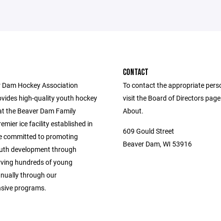
CONTACT
 Dam Hockey Association
To contact the appropriate pers
vides high-quality youth hockey
visit the Board of Directors pag
t the Beaver Dam Family
About.
emier ice facility established in
609 Gould Street
e committed to promoting
Beaver Dam, WI 53916
outh development through
rving hundreds of young
nnually through our
sive programs.