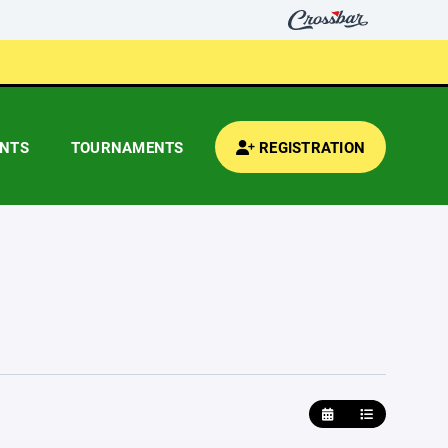
ENTS
TOURNAMENTS
REGISTRATION