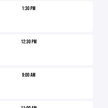
1:30 PM
12:30 PM
9:00 AM