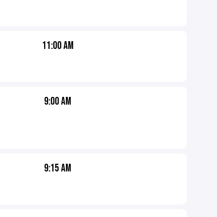
11:00 AM
9:00 AM
9:15 AM