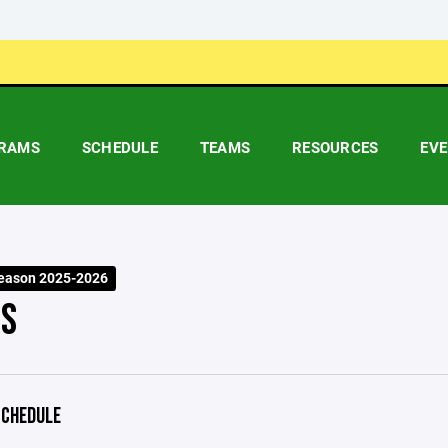
RAMS
SCHEDULE
TEAMS
RESOURCES
EV
eason 2025-2026
S
CHEDULE