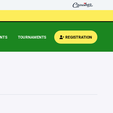
ENTS
TOURNAMENTS
REGISTRATION