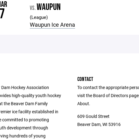
MAR
WAUPUN
VS.
7
(League)
Waupun Ice Arena
CONTACT
 Dam Hockey Association
To contact the appropriate pers
vides high-quality youth hockey
visit the Board of Directors pag
t the Beaver Dam Family
About.
emier ice facility established in
609 Gould Street
e committed to promoting
Beaver Dam, WI 53916
outh development through
rving hundreds of young