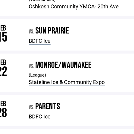
Oshkosh Community YMCA- 20th Ave
FEB
SUN PRAIRIE
VS.
15
BDFC Ice
FEB
MONROE/WAUNAKEE
VS.
22
(League)
Stateline Ice & Community Expo
FEB
PARENTS
VS.
28
BDFC Ice