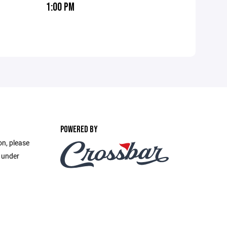
1:00 PM
POWERED BY
on, please
e under