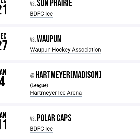
DEC
SUN PRAIRIE
VS.
21
BDFC Ice
DEC
WAUPUN
VS.
27
Waupun Hockey Association
JAN
HARTMEYER(MADISON)
@
4
(League)
Hartmeyer Ice Arena
JAN
POLAR CAPS
VS.
11
BDFC Ice