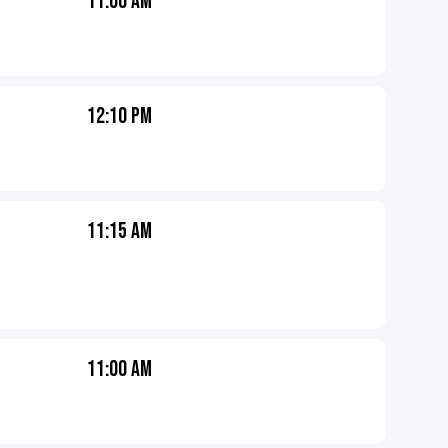
11:00 AM
12:10 PM
11:15 AM
11:00 AM