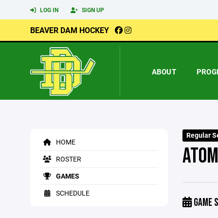
LOG IN
SIGN UP
BEAVER DAM HOCKEY
ABOUT
PROG
Regular S
HOME
ATOM
ROSTER
GAMES
SCHEDULE
GAME S