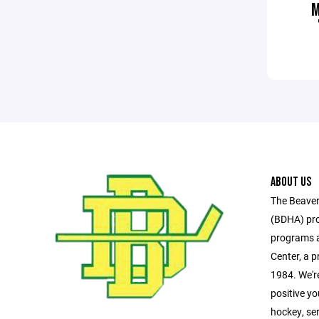
ABOUT US
The Beaver
(BDHA) pro
programs a
Center, a pr
1984. We'r
positive y
hockey, se