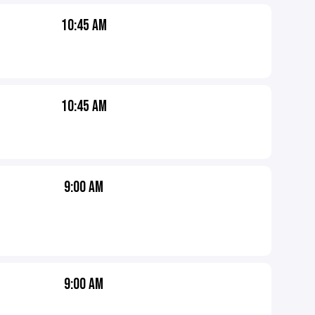
10:45 AM
10:45 AM
9:00 AM
9:00 AM