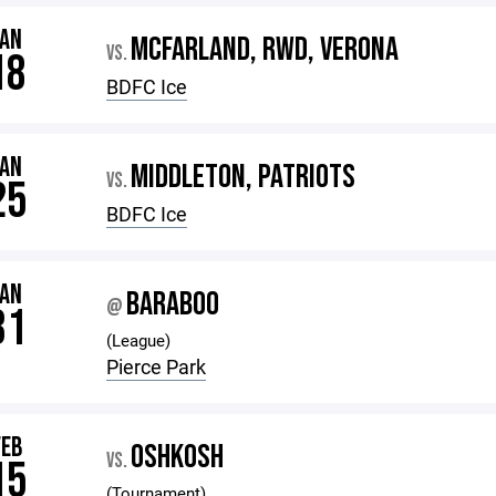
JAN
MCFARLAND, RWD, VERONA
VS.
18
BDFC Ice
JAN
MIDDLETON, PATRIOTS
VS.
25
BDFC Ice
JAN
BARABOO
@
31
(League)
Pierce Park
FEB
OSHKOSH
VS.
15
(Tournament)