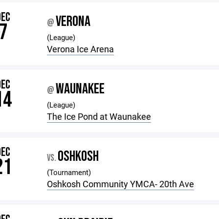
DEC
VERONA
@
7
(League)
Verona Ice Arena
DEC
WAUNAKEE
@
14
(League)
The Ice Pond at Waunakee
DEC
OSHKOSH
VS.
21
(Tournament)
Oshkosh Community YMCA- 20th Ave