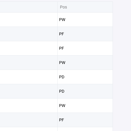
Pos
PW
PF
PF
PW
PD
PD
PW
PF