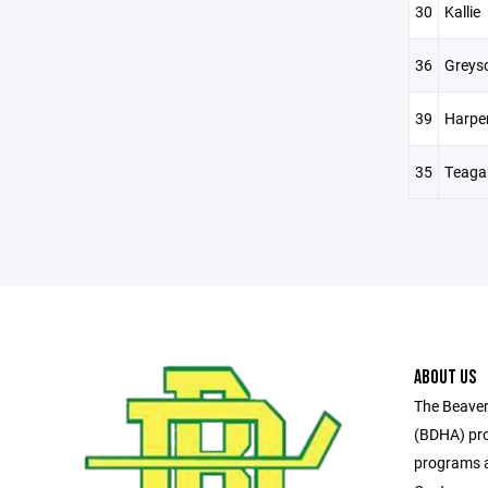
30
Kallie
36
Greys
39
Harpe
35
Teaga
ABOUT US
The Beaver
(BDHA) pro
programs a