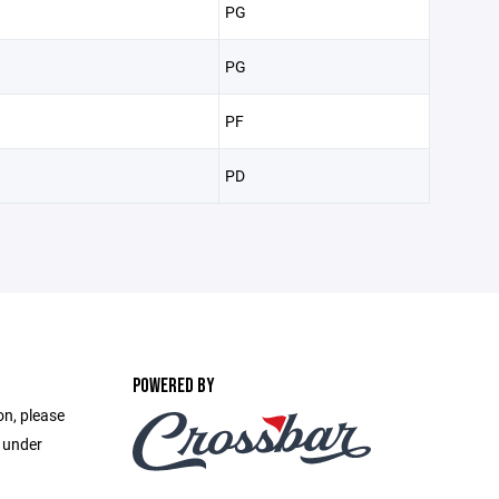
PG
PG
PF
PD
POWERED BY
on, please
e under