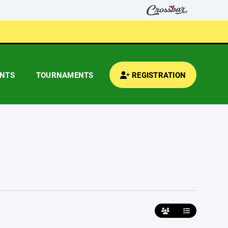
ENTS
TOURNAMENTS
REGISTRATION