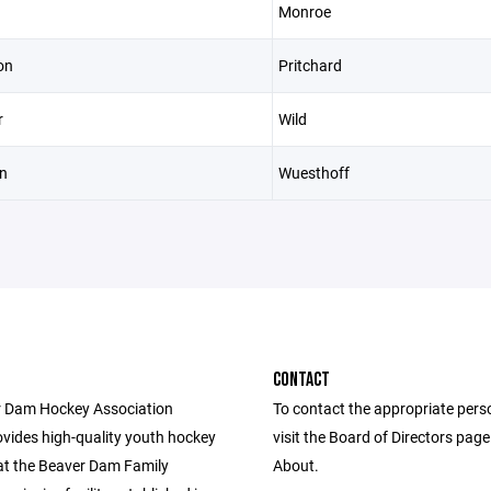
Monroe
on
Pritchard
r
Wild
n
Wuesthoff
CONTACT
 Dam Hockey Association
To contact the appropriate pers
vides high-quality youth hockey
visit the Board of Directors pag
t the Beaver Dam Family
About.