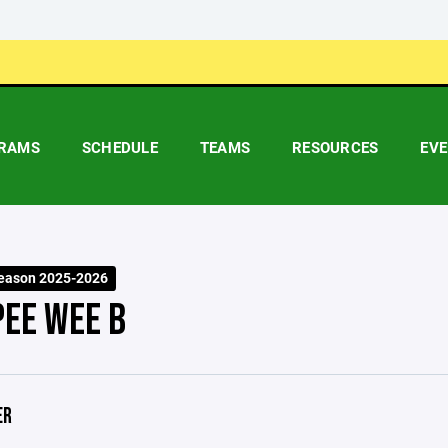
RAMS
SCHEDULE
TEAMS
RESOURCES
EV
eason 2025-2026
PEE WEE B
ER