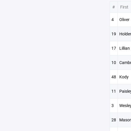
#
First
4
Oliver
19
Holde
17
Lillian
10
Cambr
48
Kody
11
Paisle
3
Wesle
28
Maso