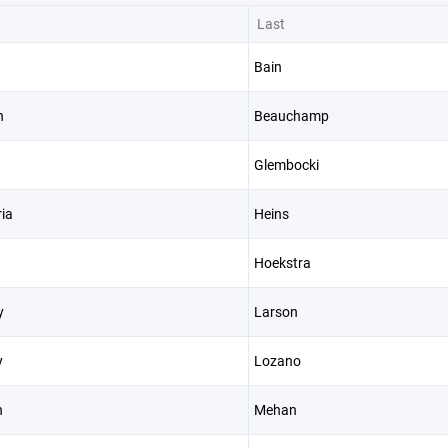
Last
Bain
n
Beauchamp
Glembocki
ia
Heins
Hoekstra
y
Larson
y
Lozano
n
Mehan