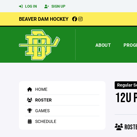
LOG IN
SIGN UP
BEAVER DAM HOCKEY
ABOUT
PROG
Regular S
HOME
12U 
ROSTER
GAMES
SCHEDULE
ROST