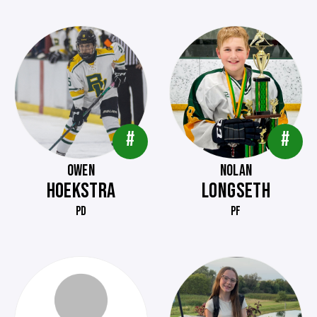
#
#
OWEN
NOLAN
HOEKSTRA
LONGSETH
PD
PF