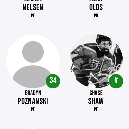
NELSEN
OLDS
PF
PD
34
#
BRADYN
CHASE
POZNANSKI
SHAW
PF
PF