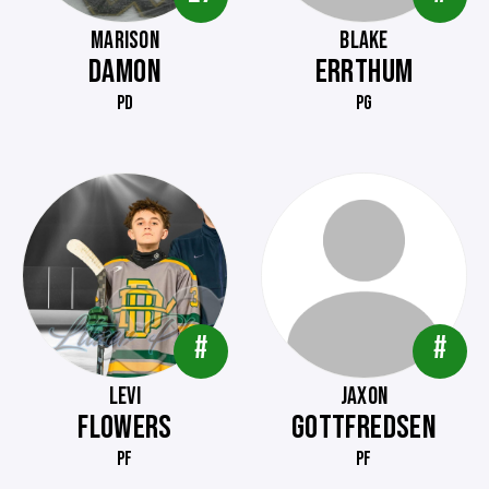
MARISON
BLAKE
DAMON
ERRTHUM
PD
PG
#
#
LEVI
JAXON
FLOWERS
GOTTFREDSEN
PF
PF