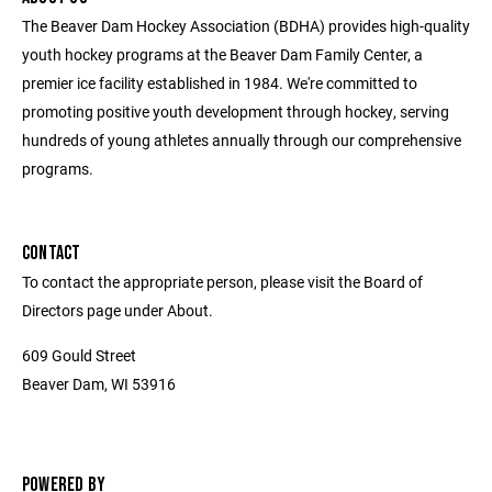
The Beaver Dam Hockey Association (BDHA) provides high-quality
youth hockey programs at the Beaver Dam Family Center, a
premier ice facility established in 1984. We're committed to
promoting positive youth development through hockey, serving
hundreds of young athletes annually through our comprehensive
programs.
CONTACT
To contact the appropriate person, please visit the Board of
Directors page under About.
609 Gould Street
Beaver Dam, WI 53916
POWERED BY