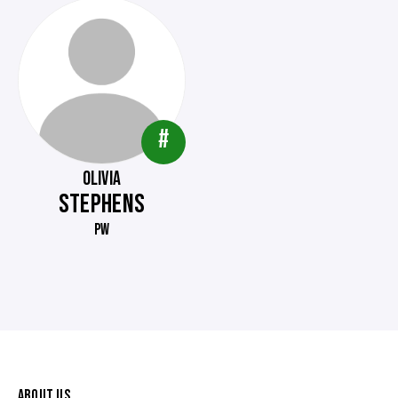
#
OLIVIA
STEPHENS
PW
ABOUT US