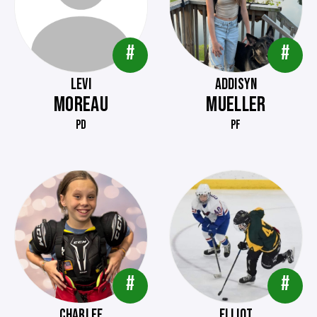
#
#
LEVI
ADDISYN
MOREAU
MUELLER
PD
PF
#
#
CHARLEE
ELLIOT