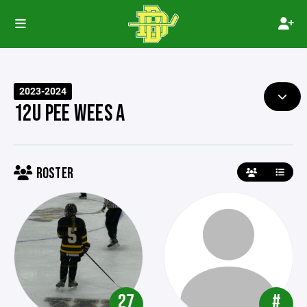
2023-2024
12U PEE WEES A
ROSTER
27
#