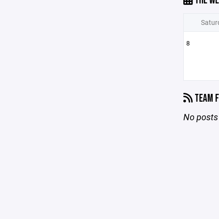
THE WE
Satur
8
TEAM F
No posts 