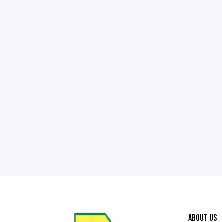
ABOUT US