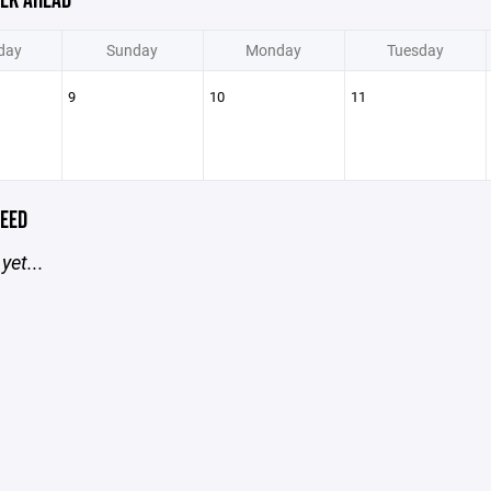
EK AHEAD
day
Sunday
Monday
Tuesday
9
10
11
EED
yet...