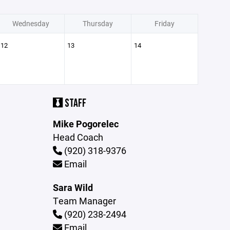
Wednesday
Thursday
Friday
12
13
14
STAFF
Mike Pogorelec
Head Coach
(920) 318-9376
Email
Sara Wild
Team Manager
(920) 238-2494
Email