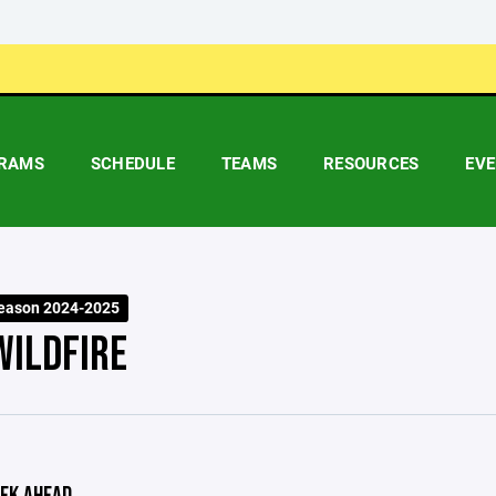
RAMS
SCHEDULE
TEAMS
RESOURCES
EV
eason 2024-2025
WILDFIRE