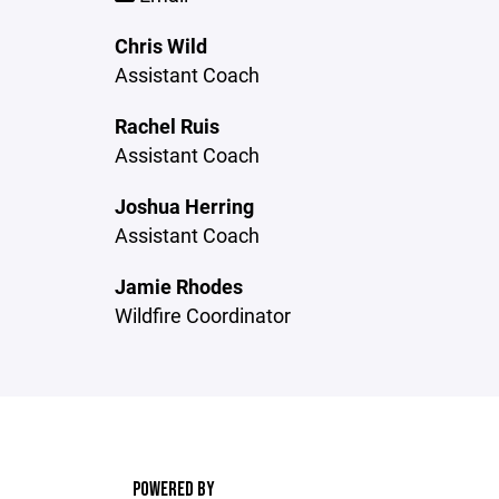
Chris Wild
Assistant Coach
Rachel Ruis
Assistant Coach
Joshua Herring
Assistant Coach
Jamie Rhodes
Wildfire Coordinator
POWERED BY