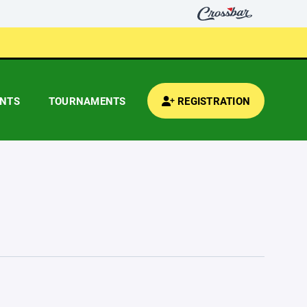
ENTS
TOURNAMENTS
REGISTRATION