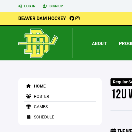
LOG IN
SIGN UP
BEAVER DAM HOCKEY
ABOUT
PROG
Regular S
HOME
12U 
ROSTER
GAMES
SCHEDULE