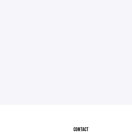
CONTACT