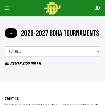
2026-2027 BDHA TOURNAMENTS
NO GAMES SCHEDULED
ABOUT US