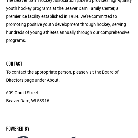
The Beaver Dam Hockey Association (BDHA) provides high-quality
youth hockey programs at the Beaver Dam Family Center, a
premier ice facility established in 1984. We're committed to
promoting positive youth development through hockey, serving
hundreds of young athletes annually through our comprehensive
programs.
CONTACT
To contact the appropriate person, please visit the Board of
Directors page under About.
609 Gould Street
Beaver Dam, WI 53916
POWERED BY