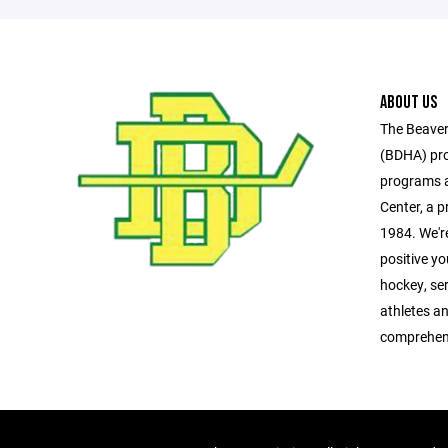
ABOUT US
The Beaver
(BDHA) pro
programs a
Center, a pr
1984. We'r
positive y
hockey, se
athletes a
comprehen