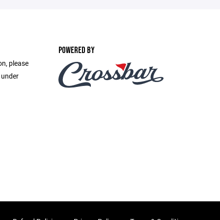
POWERED BY
on, please
e under