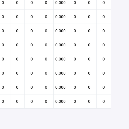
0
0
0
0
0.000
0
0
0
0
0
0
0
0.000
0
0
0
0
0
0
0
0.000
0
0
0
0
0
0
0
0.000
0
0
0
0
0
0
0
0.000
0
0
0
0
0
0
0
0.000
0
0
0
0
0
0
0
0.000
0
0
0
0
0
0
0
0.000
0
0
0