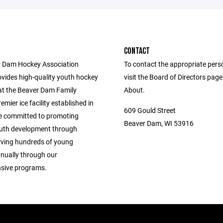
CONTACT
 Dam Hockey Association
To contact the appropriate pers
vides high-quality youth hockey
visit the Board of Directors pag
t the Beaver Dam Family
About.
emier ice facility established in
609 Gould Street
e committed to promoting
Beaver Dam, WI 53916
outh development through
rving hundreds of young
nnually through our
sive programs.