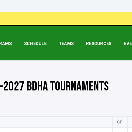
RAMS
SCHEDULE
TEAMS
RESOURCES
EV
-2027 BDHA TOURNAMENTS
GP