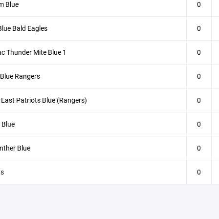
m Blue
0
lue Bald Eagles
0
c Thunder Mite Blue 1
0
 Blue Rangers
0
East Patriots Blue (Rangers)
0
 Blue
0
nther Blue
0
ts
0