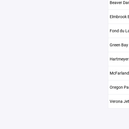
Beaver Da
Elmbrook B
Fond du La
Green Bay
Hartmeyer 
McFarland
Oregon Pa
Verona Je