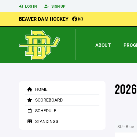
LOG IN
SIGN UP
BEAVER DAM HOCKEY
ABOUT
PROG
2026
HOME
SCOREBOARD
SCHEDULE
STANDINGS
8U - Blue