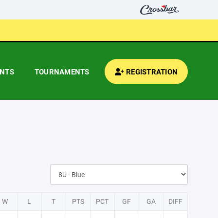
ENTS
TOURNAMENTS
REGISTRATION
W
L
T
PTS
PCT
GF
GA
DIFF