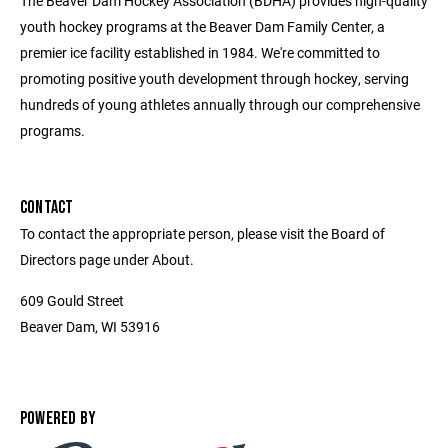
The Beaver Dam Hockey Association (BDHA) provides high-quality
youth hockey programs at the Beaver Dam Family Center, a
premier ice facility established in 1984. We're committed to
promoting positive youth development through hockey, serving
hundreds of young athletes annually through our comprehensive
programs.
CONTACT
To contact the appropriate person, please visit the Board of
Directors page under About.
609 Gould Street
Beaver Dam, WI 53916
POWERED BY