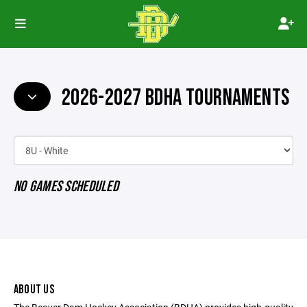
2026-2027 BDHA TOURNAMENTS
NO GAMES SCHEDULED
ABOUT US