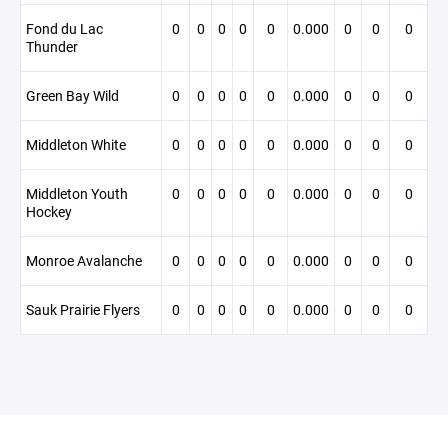
Fond du Lac
0
0
0
0
0
0.000
0
0
0
Thunder
Green Bay Wild
0
0
0
0
0
0.000
0
0
0
Middleton White
0
0
0
0
0
0.000
0
0
0
Middleton Youth
0
0
0
0
0
0.000
0
0
0
Hockey
Monroe Avalanche
0
0
0
0
0
0.000
0
0
0
Sauk Prairie Flyers
0
0
0
0
0
0.000
0
0
0