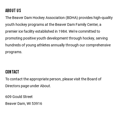
ABOUT US
The Beaver Dam Hockey Association (BDHA) provides high-quality
youth hockey programs at the Beaver Dam Family Center, a
premier ice facility established in 1984. We're committed to
promoting positive youth development through hockey, serving
hundreds of young athletes annually through our comprehensive
programs.
CONTACT
To contact the appropriate person, please visit the Board of
Directors page under About.
609 Gould Street
Beaver Dam, WI 53916