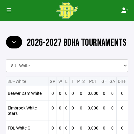
2026-2027 BDHA TOURNAMENTS
8U - White
GP
W
L
T
PTS
PCT
GF
GA
DIFF
Beaver Dam White
0
0
0
0
0
0.000
0
0
0
Elmbrook White
0
0
0
0
0
0.000
0
0
0
Stars
FDL White G
0
0
0
0
0
0.000
0
0
0