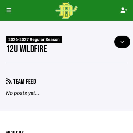
2026-2027 Regular Season
12U WILDFIRE
TEAM FEED
No posts yet...