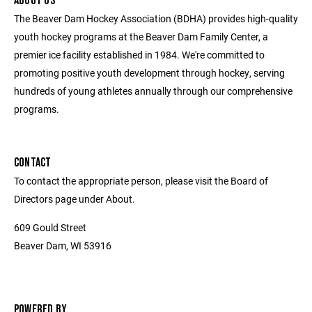
ABOUT US
The Beaver Dam Hockey Association (BDHA) provides high-quality
youth hockey programs at the Beaver Dam Family Center, a
premier ice facility established in 1984. We're committed to
promoting positive youth development through hockey, serving
hundreds of young athletes annually through our comprehensive
programs.
CONTACT
To contact the appropriate person, please visit the Board of
Directors page under About.
609 Gould Street
Beaver Dam, WI 53916
POWERED BY