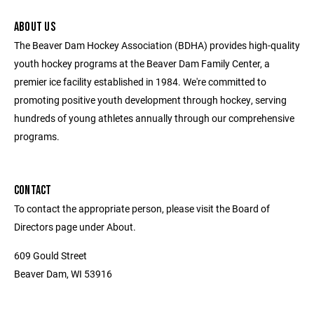
ABOUT US
The Beaver Dam Hockey Association (BDHA) provides high-quality
youth hockey programs at the Beaver Dam Family Center, a
premier ice facility established in 1984. We're committed to
promoting positive youth development through hockey, serving
hundreds of young athletes annually through our comprehensive
programs.
CONTACT
To contact the appropriate person, please visit the Board of
Directors page under About.
609 Gould Street
Beaver Dam, WI 53916