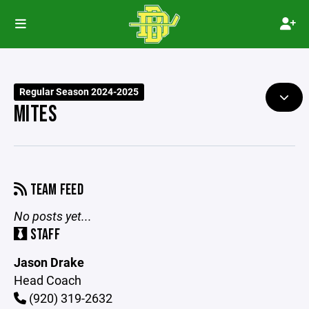
Regular Season 2024-2025
MITES
TEAM FEED
No posts yet...
STAFF
Jason Drake
Head Coach
(920) 319-2632