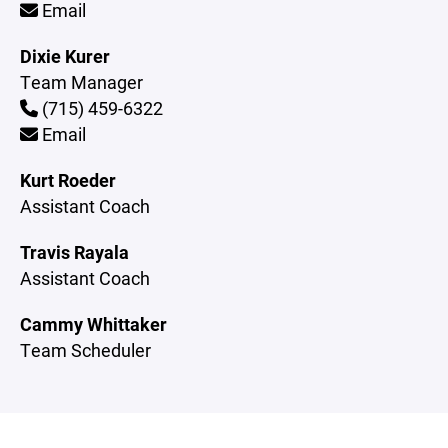
Email
Dixie Kurer
Team Manager
(715) 459-6322
Email
Kurt Roeder
Assistant Coach
Travis Rayala
Assistant Coach
Cammy Whittaker
Team Scheduler