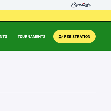
ENTS
TOURNAMENTS
REGISTRATION