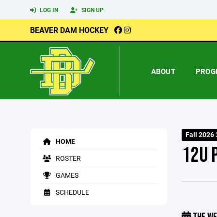
LOG IN
SIGN UP
BEAVER DAM HOCKEY
ABOUT
PROG
Fall 2026 
HOME
12U 
ROSTER
GAMES
SCHEDULE