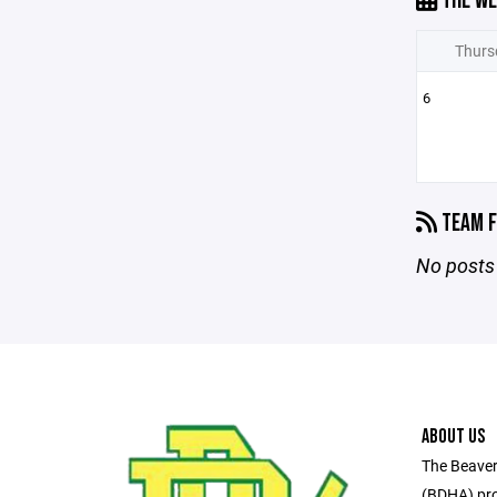
THE WE
Thurs
6
TEAM F
No posts 
ABOUT US
The Beaver
(BDHA) pro