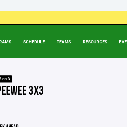
RAMS
SCHEDULE
TEAMS
RESOURCES
EV
3 on 3
PEEWEE 3X3