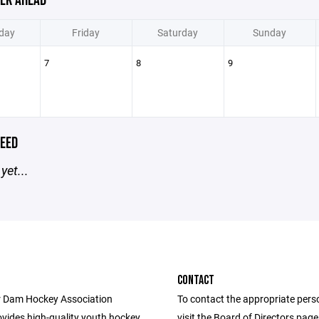
EK AHEAD
day
Friday
Saturday
Sunday
7
8
9
EED
yet...
CONTACT
 Dam Hockey Association
To contact the appropriate pers
vides high-quality youth hockey
visit the Board of Directors pag