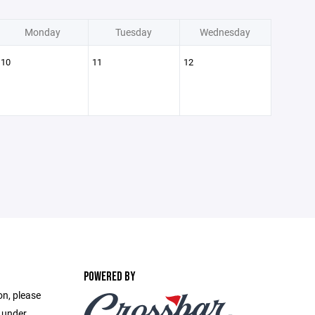
Monday
Tuesday
Wednesday
10
11
12
POWERED BY
on, please
e under